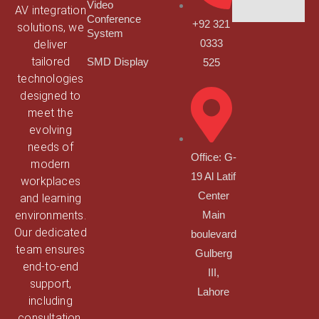
Video
AV integration
Conference
+92 321
solutions, we
System
deliver
0333
tailored
SMD Display
525
technologies
designed to
meet the
evolving
needs of
Office: G-
modern
19 Al Latif
workplaces
Center
and learning
environments.
Main
Our dedicated
boulevard
team ensures
Gulberg
end-to-end
III,
support,
Lahore
including
consultation,