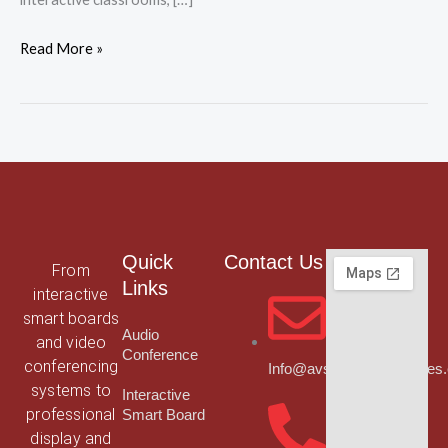
Read More »
Quick
Contact Us
From
Links
interactive
smart boards
Audio
and video
Conference
conferencing
Info@avsmarttechnologies
systems to
Interactive
professional
Smart Board
display and