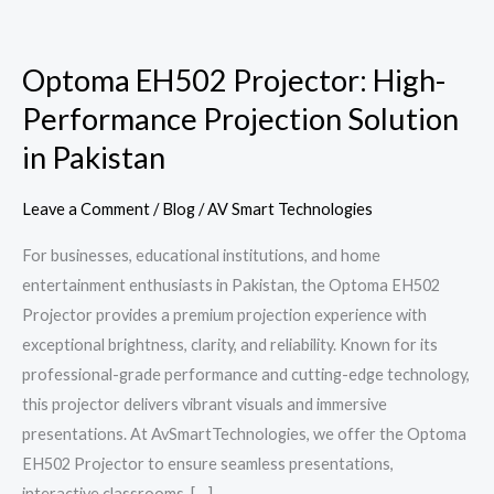
Optoma
EH502
Optoma EH502 Projector: High-
Projector:
Performance Projection Solution
High-
Performance
in Pakistan
Projection
Solution
Leave a Comment
/
Blog
/
AV Smart Technologies
in
For businesses, educational institutions, and home
Pakistan
entertainment enthusiasts in Pakistan, the Optoma EH502
Projector provides a premium projection experience with
exceptional brightness, clarity, and reliability. Known for its
professional-grade performance and cutting-edge technology,
this projector delivers vibrant visuals and immersive
presentations. At AvSmartTechnologies, we offer the Optoma
EH502 Projector to ensure seamless presentations,
interactive classrooms, […]