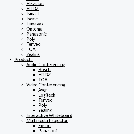
Hikvision
HTDZ
Ismart
Isemc
Lumevax
Optoma
Panasonic
Poly
Tenveo
TOA
Yealink
Products
Audio Conferencing
Bosch
HTDZ
TOA
Video Conferencing
Aver
Logitech
Tenveo
Poly
Yealink
Interactive Whiteboard
Multimedia Projector
Epson
Panasonic