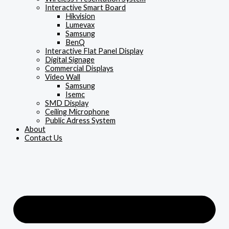
Interactive Smart Board
Hikvision
Lumevax
Samsung
BenQ
Interactive Flat Panel Display
Digital Signage
Commercial Displays
Video Wall
Samsung
Isemc
SMD Display
Ceiling Microphone
Public Adress System
About
Contact Us