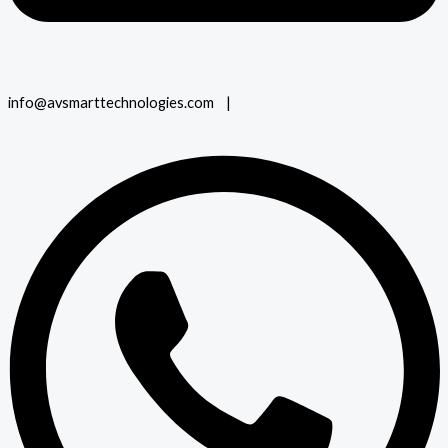
info@avsmarttechnologies.com |