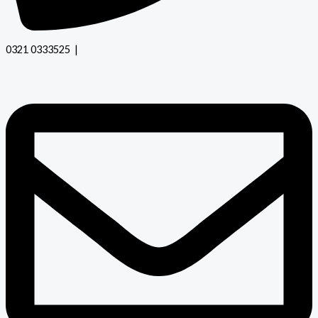
0321 0333525 |