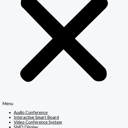
Menu
Audio Conference
Interactive Smart Board
Video Conference System
SMD Display