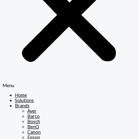
Menu
Home
Solutions
Brands
Aver
Barco
Bosch
BenQ
Canon
Epson