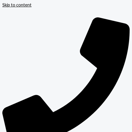
Skip to content