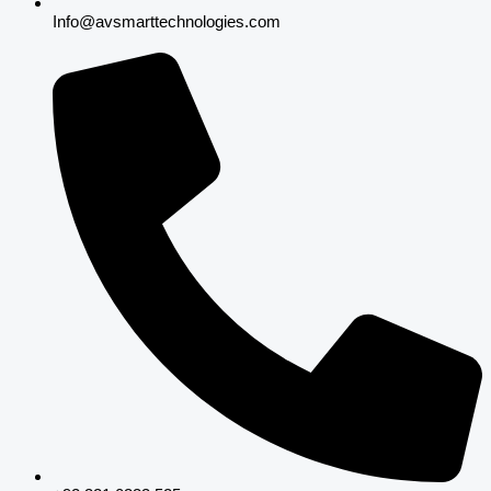
Info@avsmarttechnologies.com