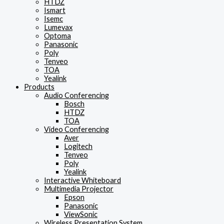
HTDZ
Ismart
Isemc
Lumevax
Optoma
Panasonic
Poly
Tenveo
TOA
Yealink
Products
Audio Conferencing
Bosch
HTDZ
TOA
Video Conferencing
Aver
Logitech
Tenveo
Poly
Yealink
Interactive Whiteboard
Multimedia Projector
Epson
Panasonic
ViewSonic
Wireless Presentation System