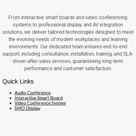
From interactive smart boards and video conferencing
systems to professional display and AV integration
solutions, we deliver tailored technologies designed to meet
the evolving needs of modern workplaces and learning
environments. Our dedicated team ensures end-to-end
support, including consultation, installation, training, and SLA-
driven after-sales services, guaranteeing long-term
performance and customer satisfaction.
Quick Links
Audio Conference
Interactive Smart Board
Video Conference System
SMD Display