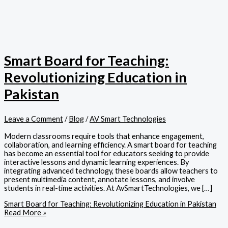
Smart Board for Teaching:
Revolutionizing Education in
Pakistan
Leave a Comment
/
Blog
/
AV Smart Technologies
Modern classrooms require tools that enhance engagement,
collaboration, and learning efficiency. A smart board for teaching
has become an essential tool for educators seeking to provide
interactive lessons and dynamic learning experiences. By
integrating advanced technology, these boards allow teachers to
present multimedia content, annotate lessons, and involve
students in real-time activities. At AvSmartTechnologies, we […]
Smart Board for Teaching: Revolutionizing Education in Pakistan
Read More »