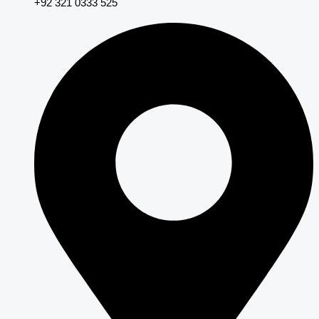
+92 321 0333 525