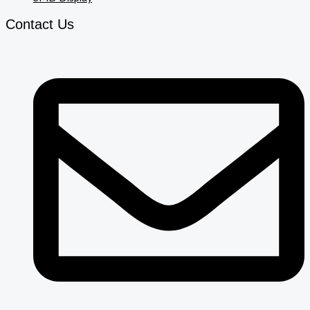
Contact Us