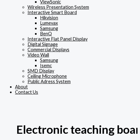
ViewSonic
Wireless Presentation System
Interactive Smart Board
Hikvision
Lumevax
Samsung
BenQ
Interactive Flat Panel Display
Digital Signage
Commercial Displays
Video Wall
Samsung
Isemc
SMD Display
Ceiling Microphone
Public Adress System
About
Contact Us
Electronic teaching boa