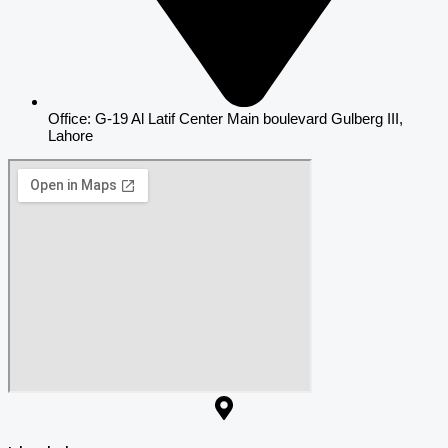
Office: G-19 Al Latif Center Main boulevard Gulberg III,
Lahore