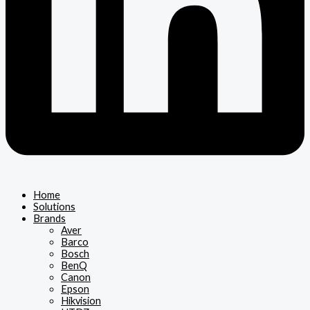
Home
Solutions
Brands
Aver
Barco
Bosch
BenQ
Canon
Epson
Hikvision