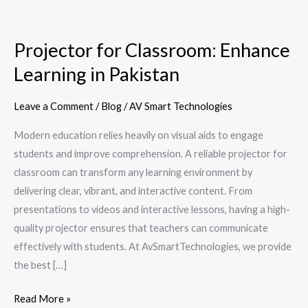
Projector
for
Projector for Classroom: Enhance
Classroom:
Learning in Pakistan
Enhance
Learning
in
Leave a Comment
/
Blog
/
AV Smart Technologies
Pakistan
Modern education relies heavily on visual aids to engage
students and improve comprehension. A reliable projector for
classroom can transform any learning environment by
delivering clear, vibrant, and interactive content. From
presentations to videos and interactive lessons, having a high-
quality projector ensures that teachers can communicate
effectively with students. At AvSmartTechnologies, we provide
the best […]
Read More »