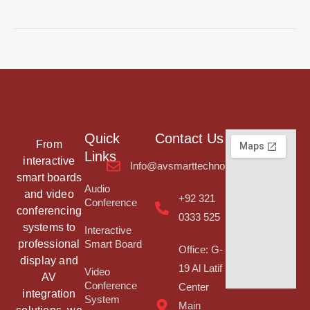
Quick
Contact Us
From
Links
interactive
Info@avsmarttechnologies.com
smart boards
Audio
and video
+92 321
Conference
conferencing
0333 525
systems to
Interactive
professional
Smart Board
Office: G-
display and
19 Al Latif
Video
AV
Conference
Center
integration
System
Main