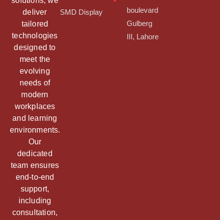
solutions, we
boulevard
deliver
SMD Display
tailored
Gulberg
technologies
III, Lahore
designed to
meet the
evolving
needs of
modern
workplaces
and learning
environments.
Our
dedicated
team ensures
end-to-end
support,
including
consultation,