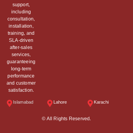
support,
including
consultation,
installation,
training, and
SLA-driven
after-sales
services,
guaranteeing
long-term
performance
and customer
satisfaction.
Islamabad
Lahore
Karachi
© All Rights Reserved.