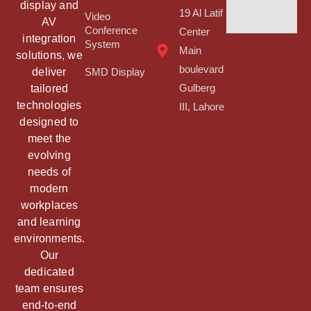
display and
19 Al Latif
Video
AV
Conference
Center
integration
System
Main
solutions, we
boulevard
deliver
SMD Display
tailored
Gulberg
technologies
III, Lahore
designed to
meet the
evolving
needs of
modern
workplaces
and learning
environments.
Our
dedicated
team ensures
end-to-end