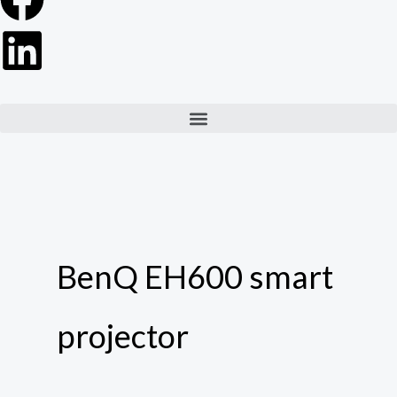
Menu
BenQ EH600 smart
projector