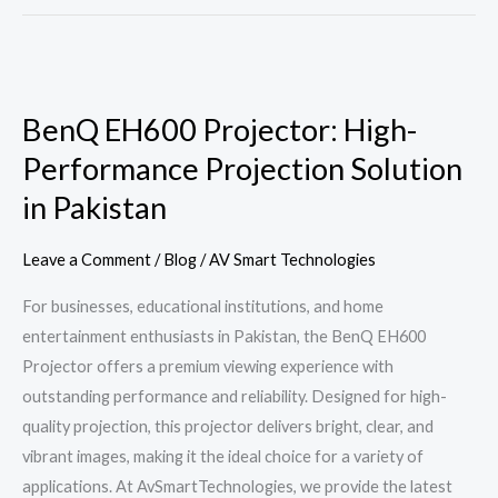
BenQ
EH600
BenQ EH600 Projector: High-
Projector:
Performance Projection Solution
High-
Performance
in Pakistan
Projection
Solution
Leave a Comment
/
Blog
/
AV Smart Technologies
in
For businesses, educational institutions, and home
Pakistan
entertainment enthusiasts in Pakistan, the BenQ EH600
Projector offers a premium viewing experience with
outstanding performance and reliability. Designed for high-
quality projection, this projector delivers bright, clear, and
vibrant images, making it the ideal choice for a variety of
applications. At AvSmartTechnologies, we provide the latest