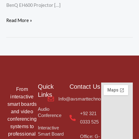
BenQ EH600 Projector […]
Read More »
Quick
Contact Us
From
Links
interactive
Info@avsmarttechnologies.com
smart boards
Audio
and video
+92 321
Conference
conferencing
0333 525
systems to
Interactive
professional
Smart Board
Office: G-