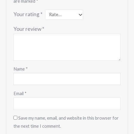
are marked
*
Your rating
*
Your review
*
Name
*
Email
*
Save my name, email, and website in this browser for
the next time I comment.