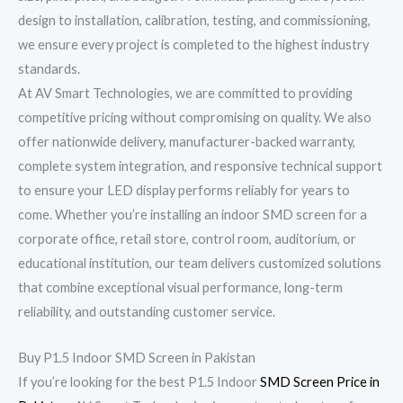
design to installation, calibration, testing, and commissioning,
we ensure every project is completed to the highest industry
standards.
At AV Smart Technologies, we are committed to providing
competitive pricing without compromising on quality. We also
offer nationwide delivery, manufacturer-backed warranty,
complete system integration, and responsive technical support
to ensure your LED display performs reliably for years to
come. Whether you’re installing an indoor SMD screen for a
corporate office, retail store, control room, auditorium, or
educational institution, our team delivers customized solutions
that combine exceptional visual performance, long-term
reliability, and outstanding customer service.
Buy P1.5 Indoor SMD Screen in Pakistan
If you’re looking for the best P1.5 Indoor
SMD Screen Price in