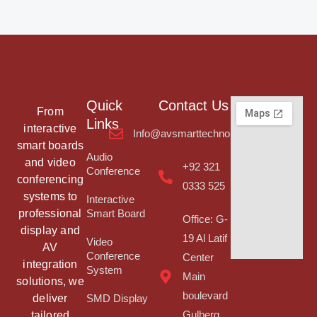
Quick
Contact Us
From
Links
interactive
Info@avsmarttechnologies.com
smart boards
Audio
and video
+92 321
Conference
conferencing
0333 525
systems to
Interactive
professional
Smart Board
Office: G-
display and
19 Al Latif
Video
AV
Conference
Center
integration
System
Main
solutions, we
boulevard
deliver
SMD Display
tailored
Gulberg