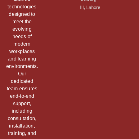
technologies
III, Lahore
designed to
meet the
evolving
needs of
modern
workplaces
and learning
environments.
Our
dedicated
team ensures
end-to-end
support,
including
consultation,
installation,
training, and