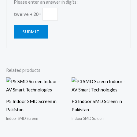
Please enter an answer in digits:
twelve + 20 =
Related products
P5 Indoor SMD Screen in
P3 Indoor SMD Screen in
Pakistan
Pakistan
Indoor SMD Screen
Indoor SMD Screen