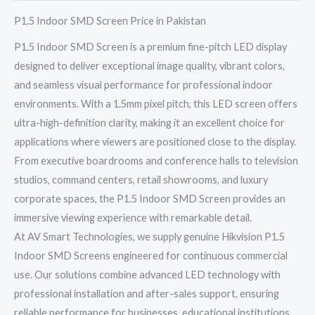
P1.5 Indoor SMD Screen Price in Pakistan
P1.5 Indoor SMD Screen is a premium fine-pitch LED display
designed to deliver exceptional image quality, vibrant colors,
and seamless visual performance for professional indoor
environments. With a 1.5mm pixel pitch, this LED screen offers
ultra-high-definition clarity, making it an excellent choice for
applications where viewers are positioned close to the display.
From executive boardrooms and conference halls to television
studios, command centers, retail showrooms, and luxury
corporate spaces, the P1.5 Indoor SMD Screen provides an
immersive viewing experience with remarkable detail.
At AV Smart Technologies, we supply genuine Hikvision P1.5
Indoor SMD Screens engineered for continuous commercial
use. Our solutions combine advanced LED technology with
professional installation and after-sales support, ensuring
reliable performance for businesses, educational institutions,