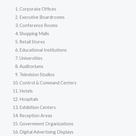
Corporate Offices
Executive Boardrooms
Conference Rooms
Shopping Malls
Retail Stores
Educational Institutions
Universities
Auditoriums
Television Studios
Control & Command Centers
Hotels
Hospitals
Exhibition Centers
Reception Areas
Government Organizations
Digital Advertising Displays