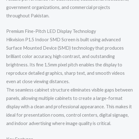
government organizations, and commercial projects
throughout Pakistan.
Premium Fine-Pitch LED Display Technology
Hikvision P1.5 Indoor SMD Screen is built using advanced
Surface Mounted Device (SMD) technology that produces
brilliant color accuracy, high contrast, and outstanding
brightness. Its fine 1.5mm pixel pitch enables the display to
reproduce detailed graphics, sharp text, and smooth videos
even at close viewing distances.
The seamless cabinet structure eliminates visible gaps between
panels, allowing multiple cabinets to create a large-format
display with a clean and professional appearance. This makes it
ideal for presentation rooms, control centers, digital signage,
and indoor advertising where image quality is critical.