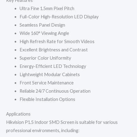
Key Features
Ultra Fine 1.5mm Pixel Pitch
Full-Color High-Resolution LED Display
Seamless Panel Design
Wide 160° Viewing Angle
High Refresh Rate for Smooth Videos
Excellent Brightness and Contrast
Superior Color Uniformity
Energy-Efficient LED Technology
Lightweight Modular Cabinets
Front Service Maintenance
Reliable 24/7 Continuous Operation
Flexible Installation Options
Applications
Hikvision P1.5 Indoor SMD Screen is suitable for various
professional environments, including: