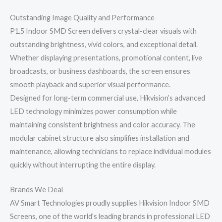
Outstanding Image Quality and Performance
P1.5 Indoor SMD Screen delivers crystal-clear visuals with
outstanding brightness, vivid colors, and exceptional detail.
Whether displaying presentations, promotional content, live
broadcasts, or business dashboards, the screen ensures
smooth playback and superior visual performance.
Designed for long-term commercial use, Hikvision’s advanced
LED technology minimizes power consumption while
maintaining consistent brightness and color accuracy. The
modular cabinet structure also simplifies installation and
maintenance, allowing technicians to replace individual modules
quickly without interrupting the entire display.
Brands We Deal
AV Smart Technologies proudly supplies Hikvision Indoor SMD
Screens, one of the world’s leading brands in professional LED