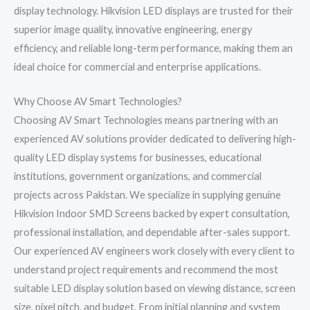
display technology. Hikvision LED displays are trusted for their
superior image quality, innovative engineering, energy
efficiency, and reliable long-term performance, making them an
ideal choice for commercial and enterprise applications.
Why Choose AV Smart Technologies?
Choosing AV Smart Technologies means partnering with an
experienced AV solutions provider dedicated to delivering high-
quality LED display systems for businesses, educational
institutions, government organizations, and commercial
projects across Pakistan. We specialize in supplying genuine
Hikvision Indoor SMD Screens backed by expert consultation,
professional installation, and dependable after-sales support.
Our experienced AV engineers work closely with every client to
understand project requirements and recommend the most
suitable LED display solution based on viewing distance, screen
size, pixel pitch, and budget. From initial planning and system