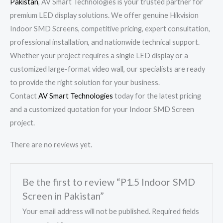
Pakistan
, AV Smart Technologies is your trusted partner for
premium LED display solutions. We offer genuine Hikvision
Indoor SMD Screens, competitive pricing, expert consultation,
professional installation, and nationwide technical support.
Whether your project requires a single LED display or a
customized large-format video wall, our specialists are ready
to provide the right solution for your business.
Contact
AV Smart Technologies
today for the latest pricing
and a customized quotation for your Indoor SMD Screen
project.
There are no reviews yet.
Be the first to review “P1.5 Indoor SMD
Screen in Pakistan”
Your email address will not be published.
Required fields