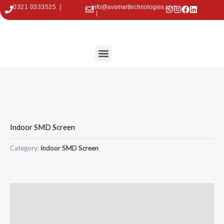
Skip
0321 0333525 |
info@avsmarttechnologies.com
|
to
content
Menu
Contact Us
Indoor SMD Screen
Category:
Indoor SMD Screen
Description
Reviews (0)