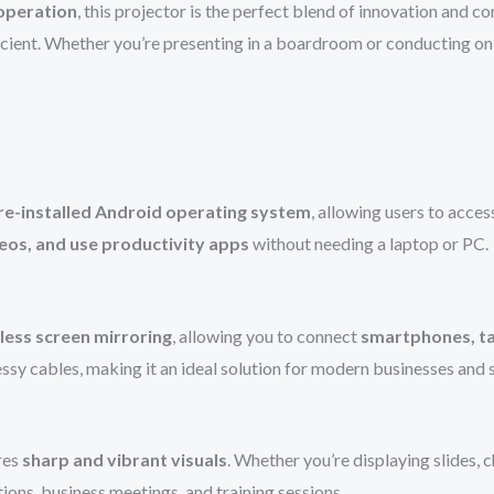
 operation
, this projector is the perfect blend of innovation and c
cient. Whether you’re presenting in a boardroom or conducting onl
re-installed Android operating system
, allowing users to acces
eos, and use productivity apps
without needing a laptop or PC.
less screen mirroring
, allowing you to connect
smartphones, ta
essy cables, making it an ideal solution for modern businesses and
res
sharp and vibrant visuals
. Whether you’re displaying slides, c
tions, business meetings, and training sessions.