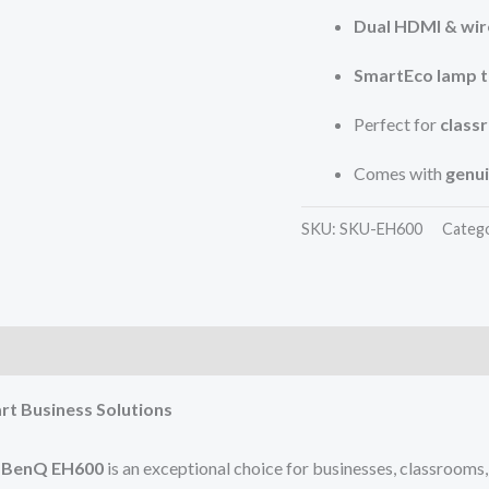
Dual HDMI & wir
SmartEco lamp 
Perfect for
class
Comes with
genu
SKU:
SKU-EH600
Categ
rt Business Solutions
e
BenQ EH600
is an exceptional choice for businesses, classrooms