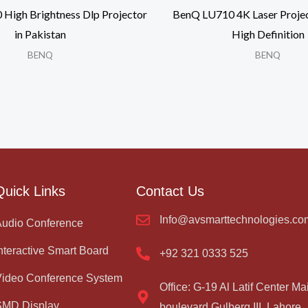
igh Brightness Dlp Projector
BenQ LU710 4K Laser Projec
in Pakistan
High Definition
BENQ
BENQ
Quick Links
Contact Us
Info@avsmarttechnologies.co
Audio Conference
nteractive Smart Board
+92 321 0333 525
Video Conference System
Office: G-19 Al Latif Center Ma
SMD Display
boulevard Gulberg III, Lahore