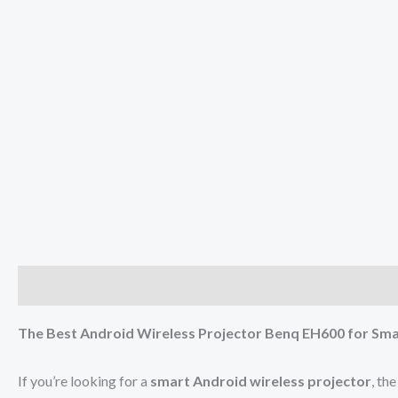
Description
Reviews (0)
The Best Android Wireless Projector Benq EH600 for Sma
If you’re looking for a
smart Android wireless projector
, th