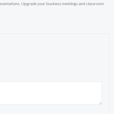
 presentations. Upgrade your business meetings and classroom