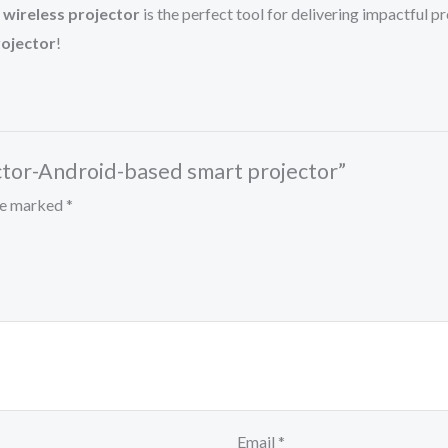
 wireless projector
is the perfect tool for delivering impactful
ojector
!
ctor-Android-based smart projector”
are marked
*
Email
*