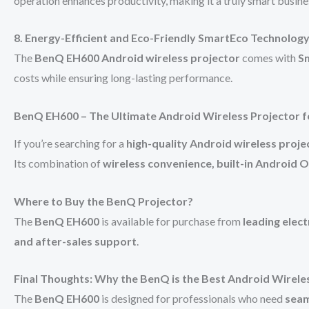
operation enhances productivity, making it a truly smart busine
8. Energy-Efficient and Eco-Friendly SmartEco Technolog
The
BenQ EH600 Android wireless projector
comes with
S
costs while ensuring long-lasting performance.
BenQ EH600 – The Ultimate Android Wireless Projector f
If you’re searching for a
high-quality Android wireless proje
Its combination of
wireless convenience, built-in Android OS
Where to Buy the BenQ Projector?
The
BenQ EH600
is available for purchase from
leading elect
and after-sales support
.
Final Thoughts: Why the BenQ is the Best Android Wirele
The
BenQ EH600
is designed for professionals who need
seam