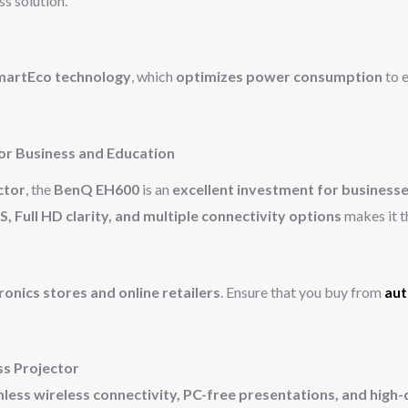
ss solution.
y
martEco technology
, which
optimizes power consumption
to e
or Business and Education
ctor
, the
BenQ EH600
is an
excellent investment for businesse
, Full HD clarity, and multiple connectivity options
makes it t
ronics stores and online retailers
. Ensure that you buy from
aut
ss Projector
less wireless connectivity, PC-free presentations, and high-q