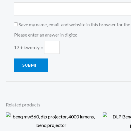
Save my name, email, and website in this browser for the
Please enter an answer in digits:
17 + twenty =
Related products