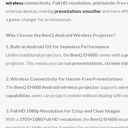
wireless
connectivity, Full HD resolution, and hassle-free
external devices, making
presentations smoother
and more effi
a game-changer for professionals.
Why Choose the BenQ Android Wireless Projector?
1. Built-in Android OS for Seamless Performance
Unlike traditional projectors, the
BenQ EH600
comes with a
p
projector. This means you can
run presentations, stream vid
2. Wireless Connectivity for Hassle-Free Presentations
The
BenQ EH600 Android wireless projector
supports
wire
capabilities
, users can project content without dealing with m
3. Full HD 1080p Resolution for Crisp and Clear Images
With a
1920×1080 Full HD resolution
, the
BenQ EH600
ensu
exceptional clarity, making it perfect for professional presenta