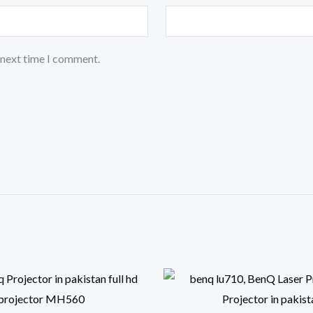
 next time I comment.