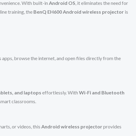
onvenience. With built-in
Android OS
, it eliminates the need for
ine training, the
BenQ EH600 Android wireless projector
is
s apps, browse the internet, and open files directly from the
blets, and laptops
effortlessly. With
Wi-Fi and Bluetooth
 smart classrooms.
harts, or videos, this
Android wireless projector
provides