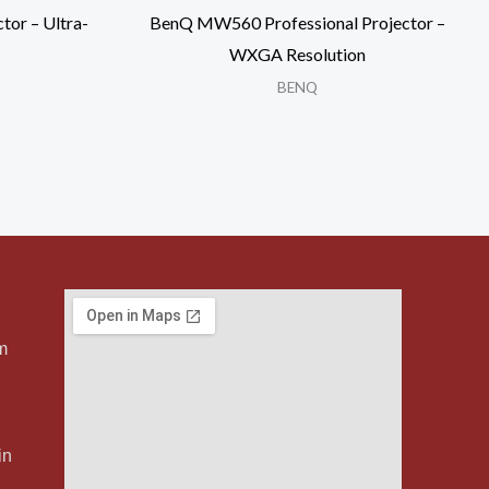
tor – Ultra-
BenQ MW560 Professional Projector –
WXGA Resolution
BENQ
m
in