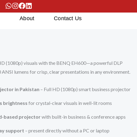
s
About
Contact Us
l HD (1080p) visuals with the BENQ EH600—a powerful DLP
 ANSI lumens for crisp, clear presentations in any environment.
ector in Pakistan
– Full HD (1080p) smart business projector
s brightness
for crystal-clear visuals in well-lit rooms
d-based projector
with built-in business & conference apps
ay support
– present directly without a PC or laptop