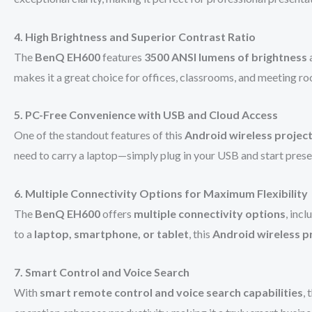
4. High Brightness and Superior Contrast Ratio
The
BenQ EH600
features
3500 ANSI lumens of brightness
makes it a great choice for offices, classrooms, and meeting r
5. PC-Free Convenience with USB and Cloud Access
One of the standout features of this
Android wireless projec
need to carry a laptop—simply plug in your USB and start prese
6. Multiple Connectivity Options for Maximum Flexibility
The
BenQ EH600
offers
multiple connectivity options
, inc
to a
laptop, smartphone, or tablet
, this
Android wireless p
7. Smart Control and Voice Search
With
smart remote control and voice search capabilities
, 