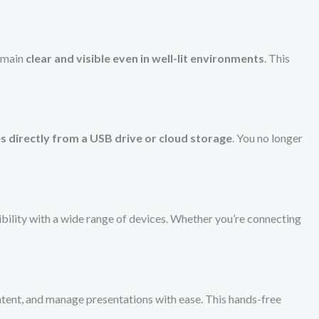
remain
clear and visible even in well-lit environments
. This
s directly from a USB drive or cloud storage
. You no longer
ibility with a wide range of devices. Whether you’re connecting
ntent, and manage presentations with ease. This hands-free