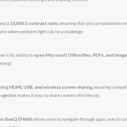
and a
10,000:1 contrast ratio
, ensuring that your presentations 
ooms where ambient light can be a challenge.
tor
is its ability to
open Microsoft Office files, PDFs, and image
nting!
luding
HDMI, USB, and wireless screen sharing
, ensuring compat
rojector
makes it easy to share content effortlessly.
the
BenQ EH600
allows users to navigate through apps, search co