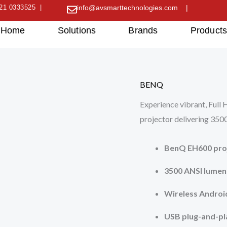
21 0333525 |
info@avsmarttechnologies.com |
Home
Solutions
Brands
Product
BENQ
Experience vibrant, Ful
projector delivering 3500
BenQ EH600 proj
3500 ANSI lumen
Wireless Androi
USB plug-and-pl