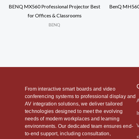
BENQ MX560 Professional Projector Best
BenQ MH560 H
for Offices & Classrooms
BENQ
From interactive smart boards and video
conferencing systems to professional display and
AV integration solutions, we deliver tailored
technologies designed to meet the evolving
I
needs of modern workplaces and learning
environments. Our dedicated team ensures end-
to-end support, including consultation,