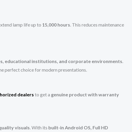
xtend lamp life up to
15,000 hours
. This reduces maintenance
s, educational institutions, and corporate environments
.
he perfect choice for modern presentations.
horized dealers
to get a
genuine product with warranty
uality visuals
. With its
built-in Android OS, Full HD