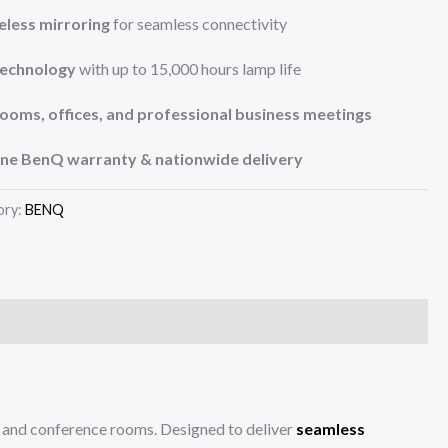
eless mirroring
for seamless connectivity
technology
with up to 15,000 hours lamp life
rooms, offices, and professional business meetings
ine BenQ warranty & nationwide delivery
ory:
BENQ
, and conference rooms. Designed to deliver
seamless