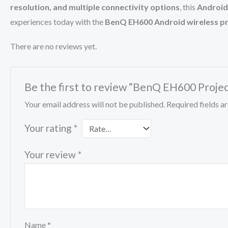
resolution, and multiple connectivity options
, this
Android
experiences today with the
BenQ EH600 Android wireless pr
There are no reviews yet.
Be the first to review “BenQ EH600 Proje
Your email address will not be published.
Required fields 
Your rating
*
Your review
*
Name
*