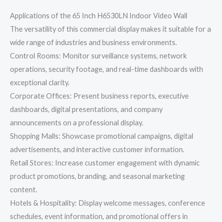
Applications of the 65 Inch H6530LN Indoor Video Wall
The versatility of this commercial display makes it suitable for a
wide range of industries and business environments.
Control Rooms: Monitor surveillance systems, network
operations, security footage, and real-time dashboards with
exceptional clarity.
Corporate Offices: Present business reports, executive
dashboards, digital presentations, and company
announcements on a professional display.
Shopping Malls: Showcase promotional campaigns, digital
advertisements, and interactive customer information.
Retail Stores: Increase customer engagement with dynamic
product promotions, branding, and seasonal marketing
content.
Hotels & Hospitality: Display welcome messages, conference
schedules, event information, and promotional offers in