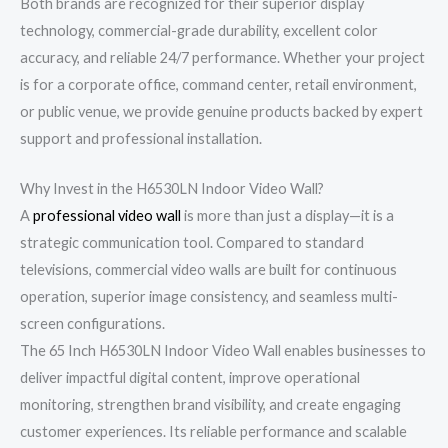
Both brands are recognized for their superior display
technology, commercial-grade durability, excellent color
accuracy, and reliable 24/7 performance. Whether your project
is for a corporate office, command center, retail environment,
or public venue, we provide genuine products backed by expert
support and professional installation.
Why Invest in the H6530LN Indoor Video Wall?
A
professional video wall
is more than just a display—it is a
strategic communication tool. Compared to standard
televisions, commercial video walls are built for continuous
operation, superior image consistency, and seamless multi-
screen configurations.
The 65 Inch H6530LN Indoor Video Wall enables businesses to
deliver impactful digital content, improve operational
monitoring, strengthen brand visibility, and create engaging
customer experiences. Its reliable performance and scalable