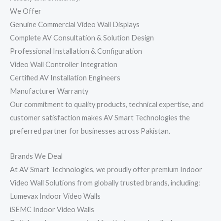
We Offer
Genuine Commercial Video Wall Displays
Complete AV Consultation & Solution Design
Professional Installation & Configuration
Video Wall Controller Integration
Certified AV Installation Engineers
Manufacturer Warranty
Our commitment to quality products, technical expertise, and
customer satisfaction makes AV Smart Technologies the
preferred partner for businesses across Pakistan.
Brands We Deal
At AV Smart Technologies, we proudly offer premium Indoor
Video Wall Solutions from globally trusted brands, including:
Lumevax Indoor Video Walls
iSEMC Indoor Video Walls