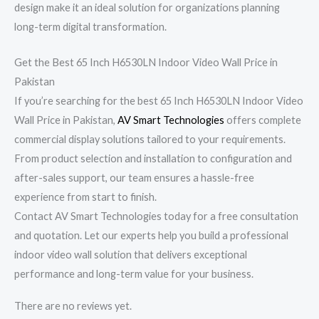
design make it an ideal solution for organizations planning
long-term digital transformation.
Get the Best 65 Inch H6530LN Indoor Video Wall Price in
Pakistan
If you’re searching for the best 65 Inch H6530LN Indoor Video
Wall Price in Pakistan,
AV Smart Technologies
offers complete
commercial display solutions tailored to your requirements.
From product selection and installation to configuration and
after-sales support, our team ensures a hassle-free
experience from start to finish.
Contact AV Smart Technologies today for a free consultation
and quotation. Let our experts help you build a professional
indoor video wall solution that delivers exceptional
performance and long-term value for your business.
There are no reviews yet.