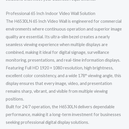
Professional 65 Inch Indoor Video Wall Solution
The H6530LN 65 Inch Video Wall is engineered for commercial
environments where continuous operation and superior image
quality are essential. Its ultra-slim bezel creates a nearly
seamless viewing experience when multiple displays are
combined, making it ideal for digital signage, surveillance
monitoring, presentations, and real-time information displays.
Featuring Full HD 1920 × 1080 resolution, high brightness,
excellent color consistency, and a wide 178° viewing angle, this
display ensures that every image, video, and presentation
remains sharp, vibrant, and visible from multiple viewing
positions.
Built for 24/7 operation, the H6530LN delivers dependable
performance, making it a long-term investment for businesses
seeking professional digital display solutions.