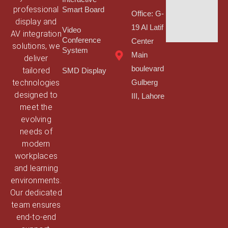
professional
Smart Board
Office: G-
display and
19 Al Latif
Video
AV integration
Conference
Center
solutions, we
System
Main
deliver
boulevard
tailored
SMD Display
technologies
Gulberg
designed to
III, Lahore
meet the
evolving
needs of
modern
workplaces
and learning
environments.
Our dedicated
team ensures
end-to-end