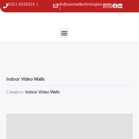
Skip
0321 0333525 |
info@avsmarttechnologies.com
|
to
content
Menu
Contact Us
Indoor Video Walls
Category:
Indoor Video Walls
Description
Reviews (0)