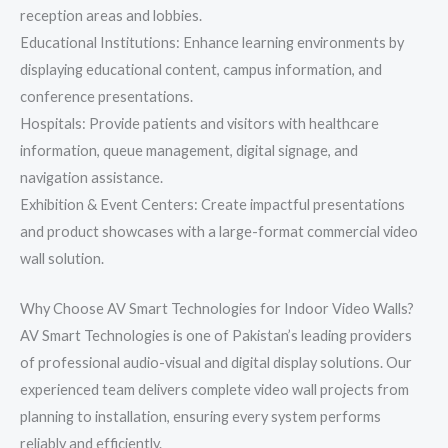
reception areas and lobbies.
Educational Institutions: Enhance learning environments by
displaying educational content, campus information, and
conference presentations.
Hospitals: Provide patients and visitors with healthcare
information, queue management, digital signage, and
navigation assistance.
Exhibition & Event Centers: Create impactful presentations
and product showcases with a large-format commercial video
wall solution.
Why Choose AV Smart Technologies for Indoor Video Walls?
AV Smart Technologies is one of Pakistan’s leading providers
of professional audio-visual and digital display solutions. Our
experienced team delivers complete video wall projects from
planning to installation, ensuring every system performs
reliably and efficiently.