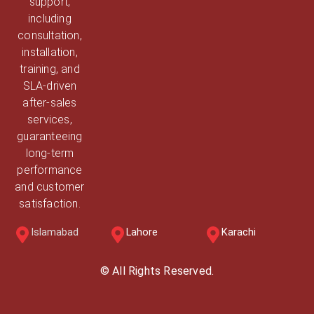
support,
including
consultation,
installation,
training, and
SLA-driven
after-sales
services,
guaranteeing
long-term
performance
and customer
satisfaction.
Islamabad
Lahore
Karachi
© All Rights Reserved.