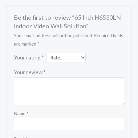
Be the first to review “65 Inch H6530LN
Indoor Video Wall Solution”
Your email address will not be published.
Required fields
are marked
*
Your rating
*
Your review
*
Name
*