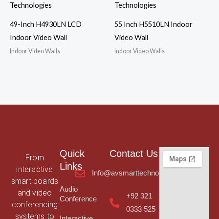
49-Inch H4930LN LCD
55 Inch H5510LN Indoor
Indoor Video Wall
Video Wall
Indoor Video Walls
Indoor Video Walls
Quick
Contact Us
From
Links
interactive
Info@avsmarttechnologies.com
smart boards
Audio
and video
+92 321
Conference
conferencing
0333 525
systems to
Interactive