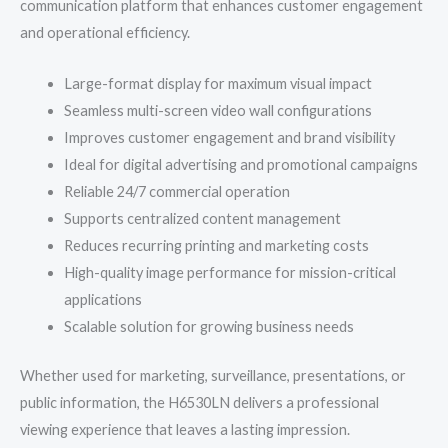
communication platform that enhances customer engagement
and operational efficiency.
Large-format display for maximum visual impact
Seamless multi-screen video wall configurations
Improves customer engagement and brand visibility
Ideal for digital advertising and promotional campaigns
Reliable 24/7 commercial operation
Supports centralized content management
Reduces recurring printing and marketing costs
High-quality image performance for mission-critical
applications
Scalable solution for growing business needs
Whether used for marketing, surveillance, presentations, or
public information, the H6530LN delivers a professional
viewing experience that leaves a lasting impression.