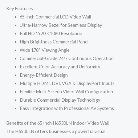
Key Features
65-inch Commercial LCD Video Wall
Ultra-Narrow Bezel for Seamless Display
Full HD 1920 × 1080 Resolution
High Brightness Commercial Panel
Wide 178° Viewing Angle
Commercial-Grade 24/7 Continuous Operation
Excellent Color Accuracy and Uniformity
Energy-Efficient Design
Multiple HDMI, DVI, VGA & DisplayPort Inputs
Flexible Multi-Screen Video Wall Configuration
Durable Commercial Display Technology
Easy Integration with Professional AV Systems
Benefits of the 65 Inch H6530LN Indoor Video Wall
The H6530LN offers businesses a powerful visual