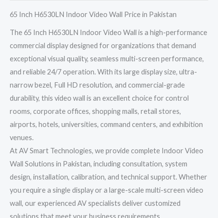
65 Inch H6530LN Indoor Video Wall Price in Pakistan
The 65 Inch H6530LN Indoor Video Wall is a high-performance
commercial display designed for organizations that demand
exceptional visual quality, seamless multi-screen performance,
and reliable 24/7 operation. With its large display size, ultra-
narrow bezel, Full HD resolution, and commercial-grade
durability, this video wall is an excellent choice for control
rooms, corporate offices, shopping malls, retail stores,
airports, hotels, universities, command centers, and exhibition
venues.
At AV Smart Technologies, we provide complete Indoor Video
Wall Solutions in Pakistan, including consultation, system
design, installation, calibration, and technical support. Whether
you require a single display or a large-scale multi-screen video
wall, our experienced AV specialists deliver customized
solutions that meet your business requirements.