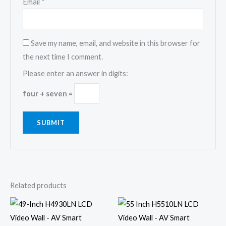
Email
*
Save my name, email, and website in this browser for
the next time I comment.
Please enter an answer in digits:
four + seven =
Related products