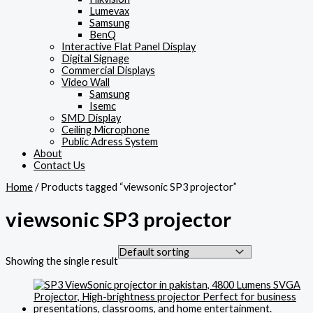
Lumevax
Samsung
BenQ
Interactive Flat Panel Display
Digital Signage
Commercial Displays
Video Wall
Samsung
Isemc
SMD Display
Ceiling Microphone
Public Adress System
About
Contact Us
Home
/ Products tagged “viewsonic SP3 projector”
viewsonic SP3 projector
Showing the single result