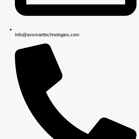
Info@avsmarttechnologies.com