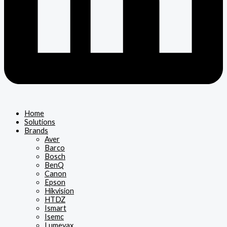
Home
Solutions
Brands
Aver
Barco
Bosch
BenQ
Canon
Epson
Hikvision
HTDZ
Ismart
Isemc
Lumevax