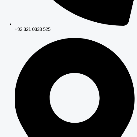
+92 321 0333 525