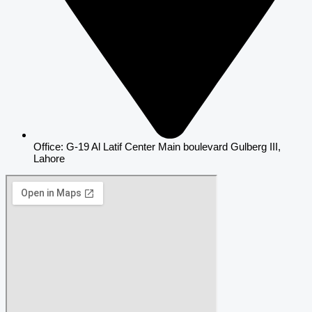
Office: G-19 Al Latif Center Main boulevard Gulberg III,
Lahore