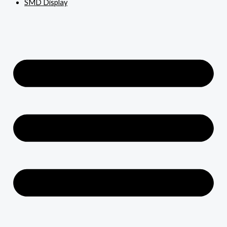
SMD Display