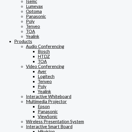
Isemc
Lumevax
Optoma
Panasonic
Poly
Tenveo
TOA
Yealink
Products
Audio Conferencing
Bosch
HTDZ
TOA
Video Conferencing
Aver
Logitech
Tenveo
Poly
Yealink
Interactive Whiteboard
Multimedia Projector
Epson
Panasonic
ViewSonic
Wireless Presentation System
Interactive Smart Board
Hikvision