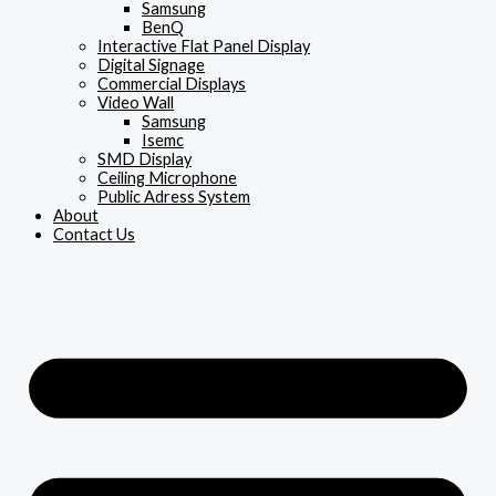
Samsung
BenQ
Interactive Flat Panel Display
Digital Signage
Commercial Displays
Video Wall
Samsung
Isemc
SMD Display
Ceiling Microphone
Public Adress System
About
Contact Us