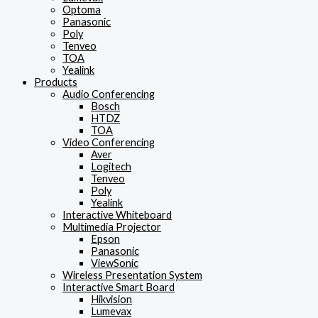
Optoma
Panasonic
Poly
Tenveo
TOA
Yealink
Products
Audio Conferencing
Bosch
HTDZ
TOA
Video Conferencing
Aver
Logitech
Tenveo
Poly
Yealink
Interactive Whiteboard
Multimedia Projector
Epson
Panasonic
ViewSonic
Wireless Presentation System
Interactive Smart Board
Hikvision
Lumevax