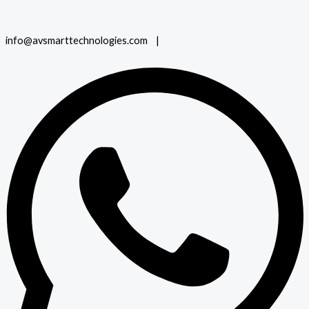
info@avsmarttechnologies.com |