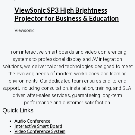
ViewSonic SP3 High Brightness
Projector for Business & Education
Viewsonic
From interactive smart boards and video conferencing
systems to professional display and AV integration
solutions, we deliver tailored technologies designed to meet
the evolving needs of modern workplaces and learning
environments. Our dedicated team ensures end-to-end
support, including consultation, installation, training, and SLA-
driven after-sales services, guaranteeing long-term
performance and customer satisfaction.
Quick Links
Audio Conference
Interactive Smart Board
Video Conference System