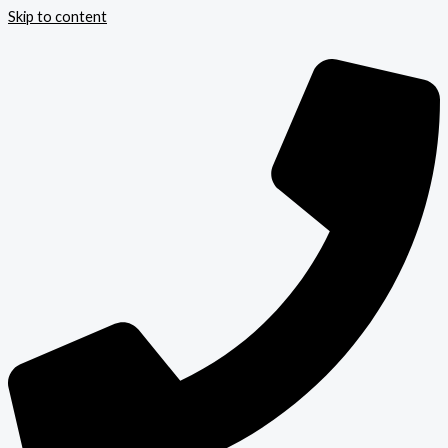
Skip to content