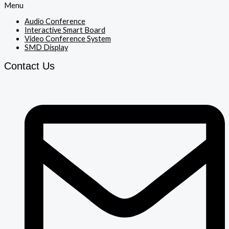
Menu
Audio Conference
Interactive Smart Board
Video Conference System
SMD Display
Contact Us