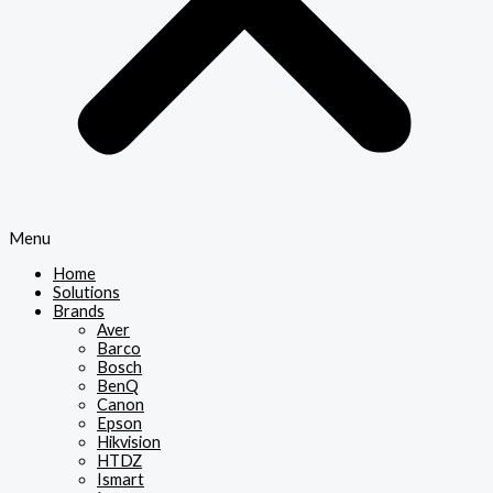
Menu
Home
Solutions
Brands
Aver
Barco
Bosch
BenQ
Canon
Epson
Hikvision
HTDZ
Ismart