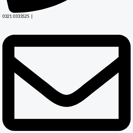
0321 0333525 |