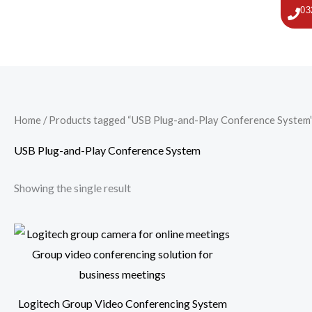
Skip
03
to
content
Home
/ Products tagged “USB Plug-and-Play Conference System
USB Plug-and-Play Conference System
Showing the single result
Logitech Group Video Conferencing System