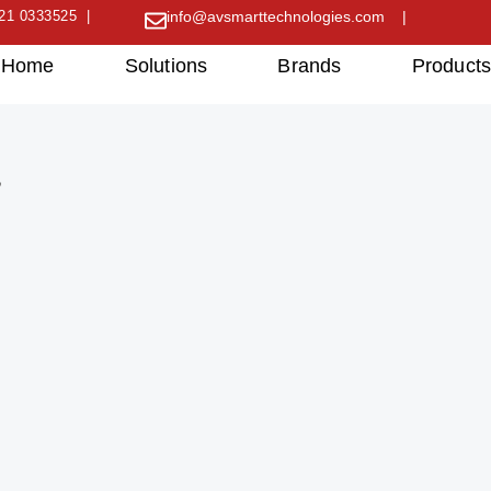
21 0333525 |
info@avsmarttechnologies.com |
Home
Solutions
Brands
Product
”