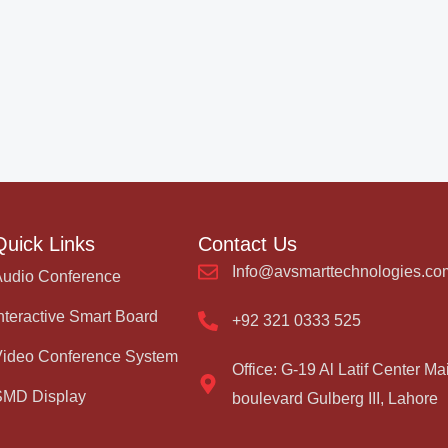
Quick Links
Contact Us
Info@avsmarttechnologies.co
Audio Conference
nteractive Smart Board
+92 321 0333 525
Video Conference System
Office: G-19 Al Latif Center Ma
SMD Display
boulevard Gulberg III, Lahore