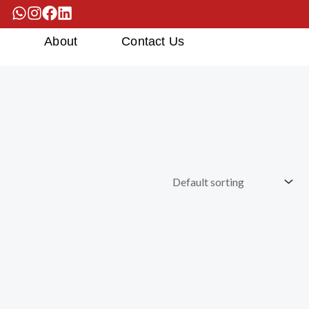
s
About
Contact Us