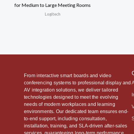
for Medium to Large Meeting Rooms
Logitech
From interactive smart boards and video
conferencing systems to professional display and
AV integration solutions, we deliver tailored
I
technologies designed to meet the evolving
needs of modern workplaces and learning
environments. Our dedicated team ensures end-
to-end support, including consultation,
installation, training, and SLA-driven after-sales
services, guaranteeing long-term performance