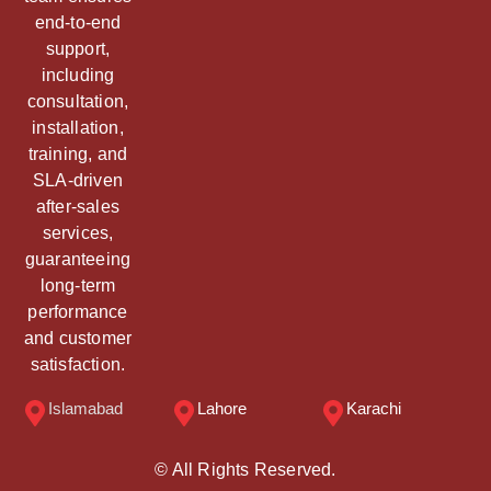
end-to-end
support,
including
consultation,
installation,
training, and
SLA-driven
after-sales
services,
guaranteeing
long-term
performance
and customer
satisfaction.
Islamabad
Lahore
Karachi
© All Rights Reserved.