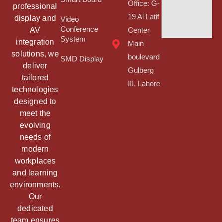
Office: G-
professional
19 Al Latif
display and
Video
Conference
AV
Center
System
integration
Main
solutions, we
boulevard
SMD Display
deliver
Gulberg
tailored
III, Lahore
technologies
designed to
meet the
evolving
needs of
modern
workplaces
and learning
environments.
Our
dedicated
team ensures