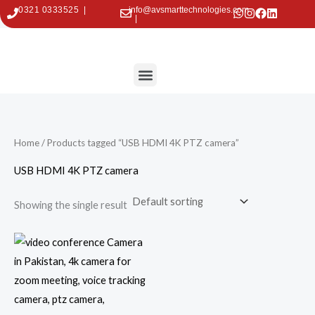
Skip
0321 0333525 |
info@avsmarttechnologies.com
|
to
content
Menu
Contact Us
Home
/ Products tagged “USB HDMI 4K PTZ camera”
USB HDMI 4K PTZ camera
Showing the single result