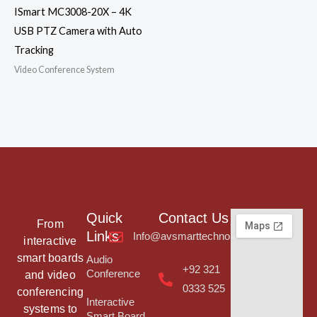
ISmart MC3008-20X – 4K
USB PTZ Camera with Auto
Tracking
Video Conference System
Quick
Contact Us
From
Links
Info@avsmarttechnologies.com
interactive
smart boards
Audio
+92 321
Conference
and video
0333 525
conferencing
Interactive
systems to
Smart Board