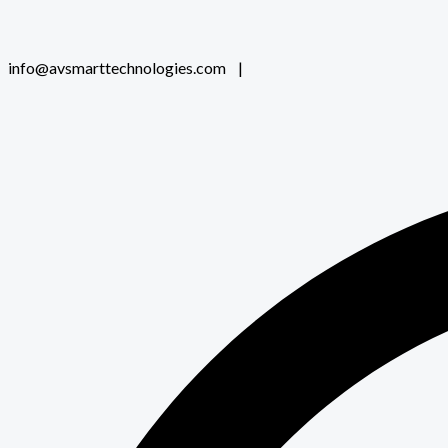
info@avsmarttechnologies.com |