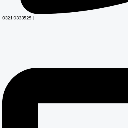
0321 0333525 |