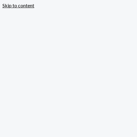
Skip to content