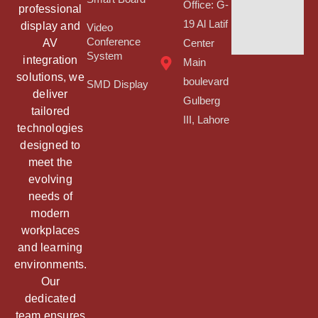
Office: G-
professional
19 Al Latif
display and
Video
Conference
AV
Center
System
integration
Main
solutions, we
boulevard
SMD Display
deliver
Gulberg
tailored
III, Lahore
technologies
designed to
meet the
evolving
needs of
modern
workplaces
and learning
environments.
Our
dedicated
team ensures