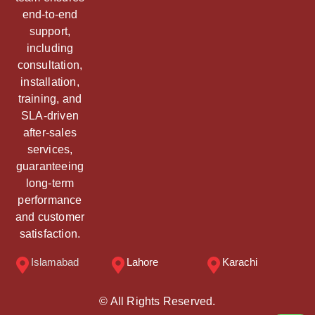
end-to-end
support,
including
consultation,
installation,
training, and
SLA-driven
after-sales
services,
guaranteeing
long-term
performance
and customer
satisfaction.
Islamabad
Lahore
Karachi
© All Rights Reserved.