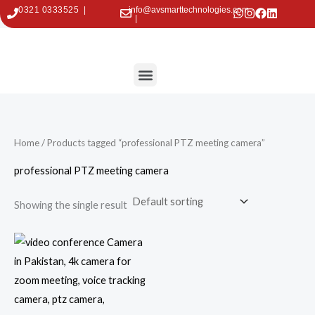
Skip
0321 0333525 |
info@avsmarttechnologies.com
|
to
content
Menu
Contact Us
Home
/ Products tagged “professional PTZ meeting camera”
professional PTZ meeting camera
Showing the single result