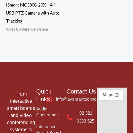
ISmart MC3008-20X – 4K
USB PTZ Camera with Auto
Tracking
Video Conference System
Quick
Contact Us
From
Links
Info@avsmarttechnologies.com
interactive
smart boards
Audio
+92 321
Conference
and video
0333 525
conferencing
Interactive
systems to
Smart Board