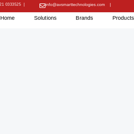
21 0333525 |
info@avsmarttechnologies.com |
Home
Solutions
Brands
Product