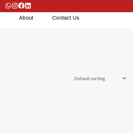
s
About
Contact Us