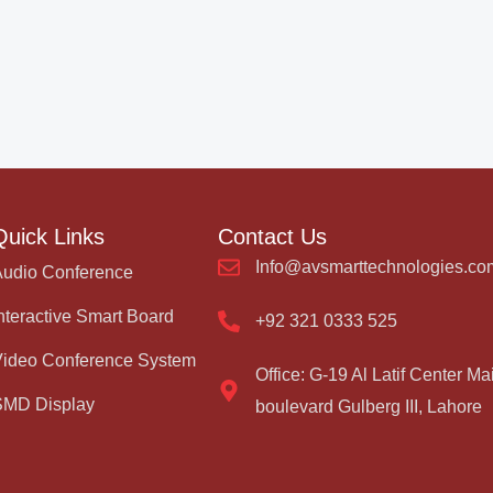
Quick Links
Contact Us
Info@avsmarttechnologies.co
Audio Conference
nteractive Smart Board
+92 321 0333 525
Video Conference System
Office: G-19 Al Latif Center Ma
SMD Display
boulevard Gulberg III, Lahore