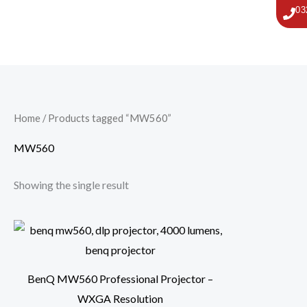
Skip
03
to
content
Home
/ Products tagged “MW560”
MW560
Showing the single result
BenQ MW560 Professional Projector –
WXGA Resolution