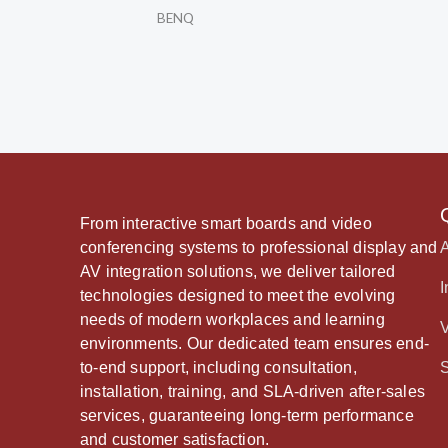
BENQ
From interactive smart boards and video
conferencing systems to professional display and
AV integration solutions, we deliver tailored
I
technologies designed to meet the evolving
needs of modern workplaces and learning
environments. Our dedicated team ensures end-
to-end support, including consultation,
installation, training, and SLA-driven after-sales
services, guaranteeing long-term performance
and customer satisfaction.