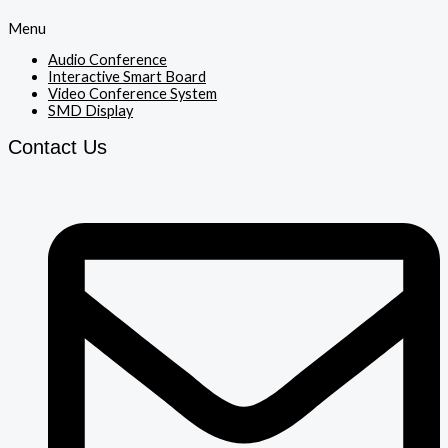
Menu
Audio Conference
Interactive Smart Board
Video Conference System
SMD Display
Contact Us