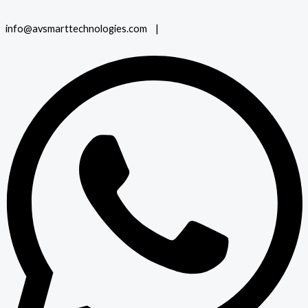
info@avsmarttechnologies.com |