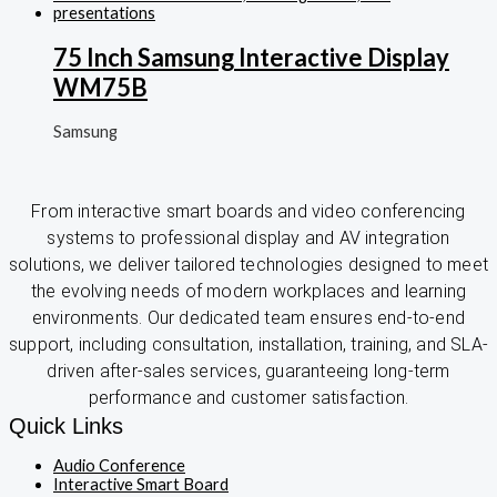
75 Inch Samsung Interactive Display
WM75B
Samsung
From interactive smart boards and video conferencing
systems to professional display and AV integration
solutions, we deliver tailored technologies designed to meet
the evolving needs of modern workplaces and learning
environments. Our dedicated team ensures end-to-end
support, including consultation, installation, training, and SLA-
driven after-sales services, guaranteeing long-term
performance and customer satisfaction.
Quick Links
Audio Conference
Interactive Smart Board