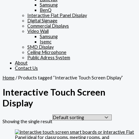
Samsung
BenQ
Interactive Flat Panel Display
Digital Signage
Commercial Displays
Video Wall
Samsung
Isemc
SMD Display
Ceiling Microphone
Public Adress System
About
Contact Us
Home
/ Products tagged “Interactive Touch Screen Display”
Interactive Touch Screen
Display
Showing the single result