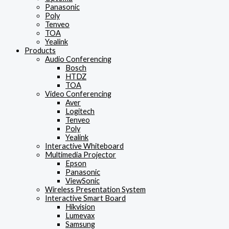
Panasonic
Poly
Tenveo
TOA
Yealink
Products
Audio Conferencing
Bosch
HTDZ
TOA
Video Conferencing
Aver
Logitech
Tenveo
Poly
Yealink
Interactive Whiteboard
Multimedia Projector
Epson
Panasonic
ViewSonic
Wireless Presentation System
Interactive Smart Board
Hikvision
Lumevax
Samsung