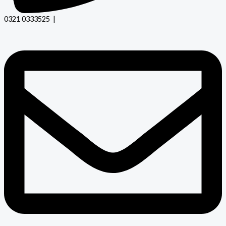
0321 0333525 |