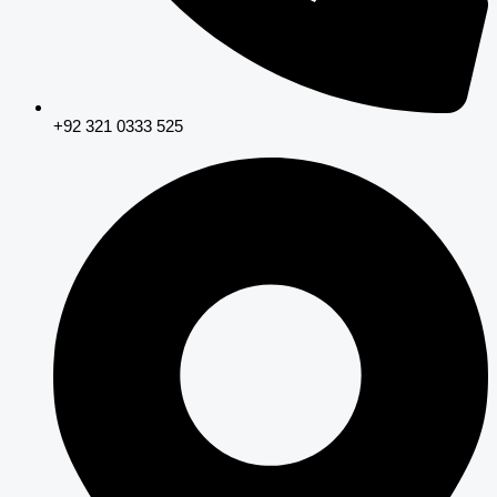
+92 321 0333 525