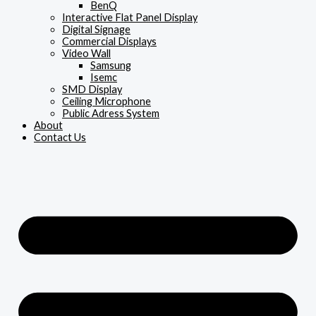
BenQ
Interactive Flat Panel Display
Digital Signage
Commercial Displays
Video Wall
Samsung
Isemc
SMD Display
Ceiling Microphone
Public Adress System
About
Contact Us