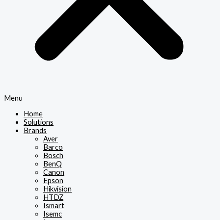
Menu
Home
Solutions
Brands
Aver
Barco
Bosch
BenQ
Canon
Epson
Hikvision
HTDZ
Ismart
Isemc