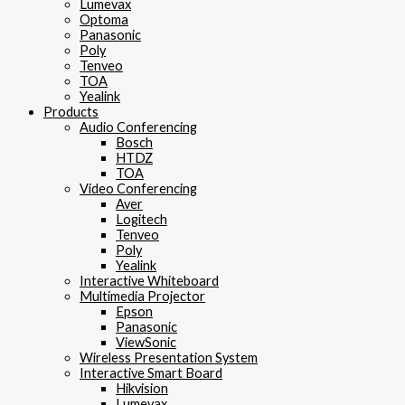
Lumevax
Optoma
Panasonic
Poly
Tenveo
TOA
Yealink
Products
Audio Conferencing
Bosch
HTDZ
TOA
Video Conferencing
Aver
Logitech
Tenveo
Poly
Yealink
Interactive Whiteboard
Multimedia Projector
Epson
Panasonic
ViewSonic
Wireless Presentation System
Interactive Smart Board
Hikvision
Lumevax