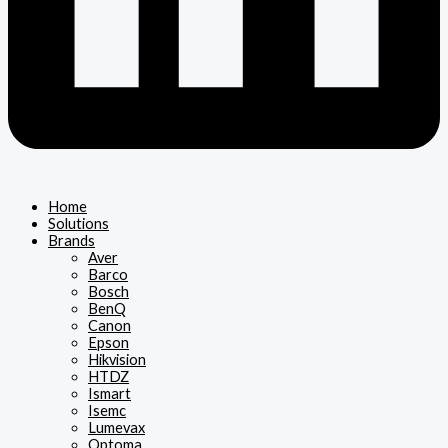
Home
Solutions
Brands
Aver
Barco
Bosch
BenQ
Canon
Epson
Hikvision
HTDZ
Ismart
Isemc
Lumevax
Optoma