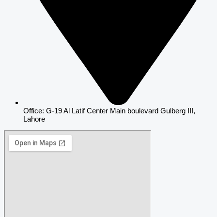
Office: G-19 Al Latif Center Main boulevard Gulberg III,
Lahore