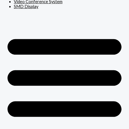
Video Conference System
SMD Display