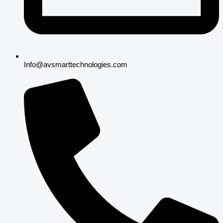
Info@avsmarttechnologies.com