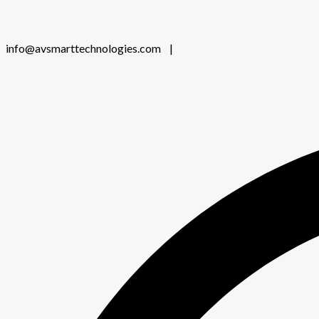
info@avsmarttechnologies.com |