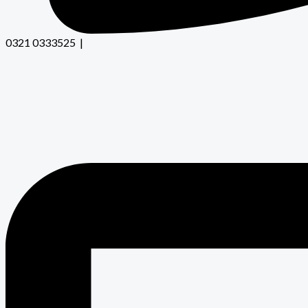
0321 0333525 |