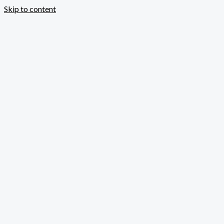
Skip to content