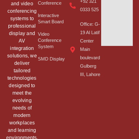
+92 321
Conference
and video
0333 525
conferencing
Interactive
systems to
Smart Board
Office: G-
professional
19 Al Latif
display and
Video
Conference
AV
Center
System
integration
Main
solutions, we
boulevard
SMD Display
deliver
Gulberg
tailored
III, Lahore
technologies
designed to
meet the
evolving
needs of
modern
workplaces
and learning
environments.