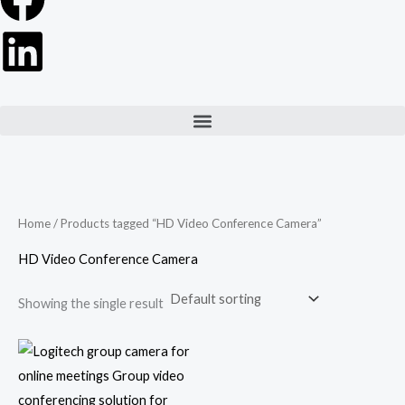
Menu
Home
/ Products tagged “HD Video Conference Camera”
HD Video Conference Camera
Showing the single result