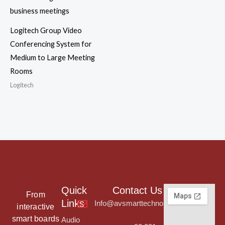
Logitech Group Video
Conferencing System for
Medium to Large Meeting
Rooms
Logitech
Quick
Contact Us
From
Links
Info@avsmarttechnologies.com
interactive
smart boards
Audio