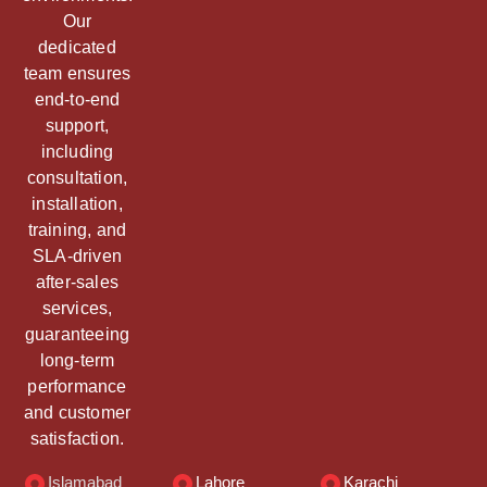
Our
dedicated
team ensures
end-to-end
support,
including
consultation,
installation,
training, and
SLA-driven
after-sales
services,
guaranteeing
long-term
performance
and customer
satisfaction.
Islamabad
Lahore
Karachi