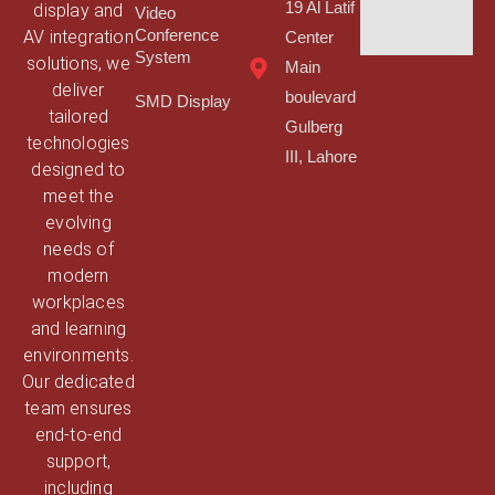
19 Al Latif
display and
Video
AV integration
Conference
Center
System
solutions, we
Main
deliver
boulevard
SMD Display
tailored
Gulberg
technologies
III, Lahore
designed to
meet the
evolving
needs of
modern
workplaces
and learning
environments.
Our dedicated
team ensures
end-to-end
support,
including