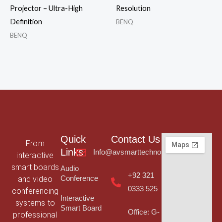
Projector – Ultra-High
Resolution
Definition
BENQ
BENQ
Quick
Contact Us
From
Links
Info@avsmarttechnologies.com
interactive
smart boards
Audio
+92 321
and video
Conference
0333 525
conferencing
Interactive
systems to
Smart Board
Office: G-
professional