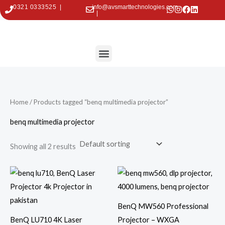
Skip
0321 0333525 |
info@avsmarttechnologies.com
|
to
content
Menu
Contact Us
Home
/ Products tagged “benq multimedia projector”
benq multimedia projector
Showing all 2 results
BenQ MW560 Professional
BenQ LU710 4K Laser
Projector – WXGA