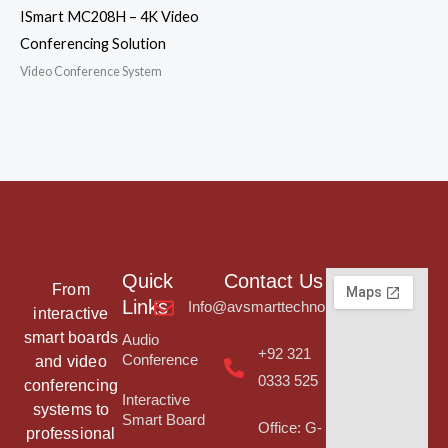
ISmart MC208H – 4K Video
Conferencing Solution
Video Conference System
Quick
Contact Us
From
Links
Info@avsmarttechnologies.com
interactive
smart boards
Audio
+92 321
Conference
and video
0333 525
conferencing
Interactive
systems to
Smart Board
Office: G-
professional