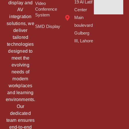
19 Al Latif
display and
Video
Conference
AV
Center
System
integration
Main
solutions, we
boulevard
SMD Display
deliver
Gulberg
tailored
III, Lahore
technologies
designed to
meet the
evolving
needs of
modern
workplaces
and learning
environments.
Our
dedicated
team ensures
end-to-end