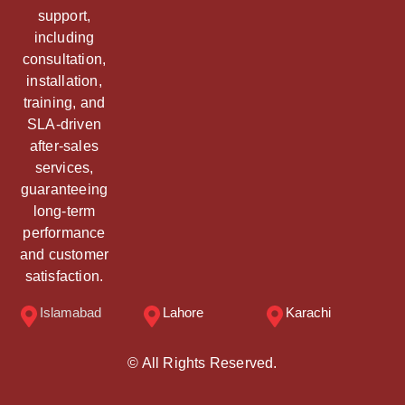
support,
including
consultation,
installation,
training, and
SLA-driven
after-sales
services,
guaranteeing
long-term
performance
and customer
satisfaction.
Islamabad
Lahore
Karachi
© All Rights Reserved.