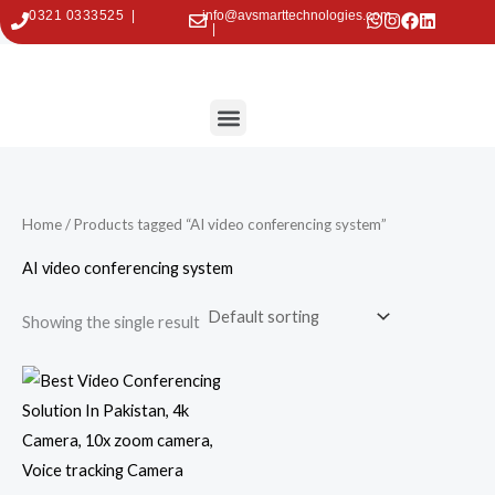
Skip
0321 0333525 |
info@avsmarttechnologies.com
|
to
content
Menu
Contact Us
Home
/ Products tagged “AI video conferencing system”
AI video conferencing system
Showing the single result