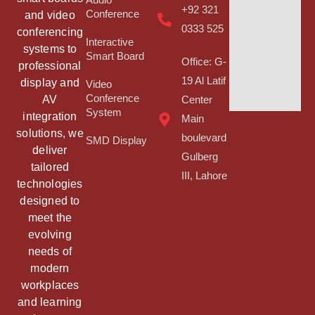
Audio
+92 321
Conference
and video
0333 525
conferencing
Interactive
systems to
Smart Board
Office: G-
professional
19 Al Latif
display and
Video
Conference
AV
Center
System
integration
Main
solutions, we
boulevard
SMD Display
deliver
Gulberg
tailored
III, Lahore
technologies
designed to
meet the
evolving
needs of
modern
workplaces
and learning