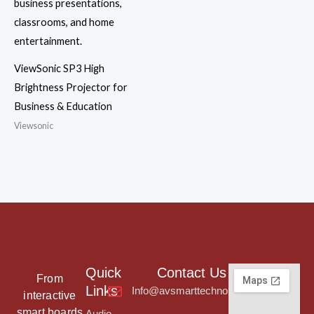
ViewSonic SP3 High
Brightness Projector for
Business & Education
Viewsonic
Quick
Contact Us
From
Links
Info@avsmarttechnologies.com
interactive
smart boards