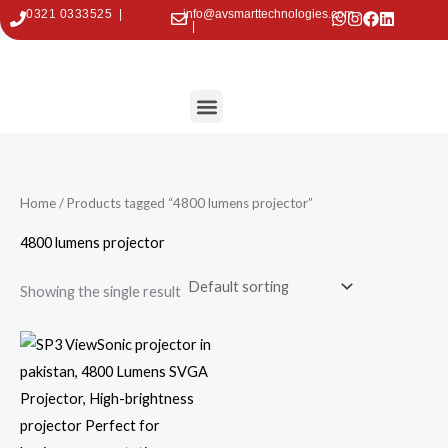
Skip
0321 0333525 |
info@avsmarttechnologies.com
|
to
content
Menu
Contact Us
Home
/ Products tagged “4800 lumens projector”
4800 lumens projector
Showing the single result