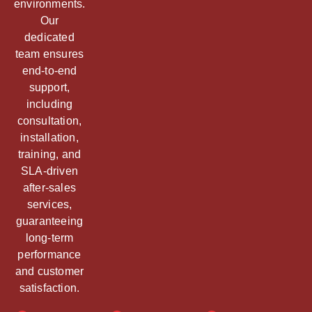
environments.
Our
dedicated
team ensures
end-to-end
support,
including
consultation,
installation,
training, and
SLA-driven
after-sales
services,
guaranteeing
long-term
performance
and customer
satisfaction.