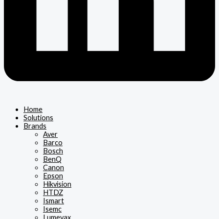
Home
Solutions
Brands
Aver
Barco
Bosch
BenQ
Canon
Epson
Hikvision
HTDZ
Ismart
Isemc
Lumevax