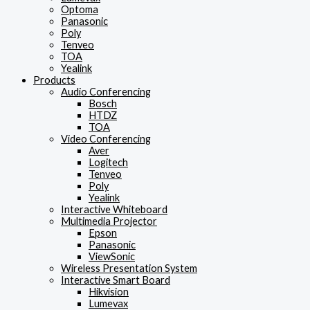
Optoma
Panasonic
Poly
Tenveo
TOA
Yealink
Products
Audio Conferencing
Bosch
HTDZ
TOA
Video Conferencing
Aver
Logitech
Tenveo
Poly
Yealink
Interactive Whiteboard
Multimedia Projector
Epson
Panasonic
ViewSonic
Wireless Presentation System
Interactive Smart Board
Hikvision
Lumevax