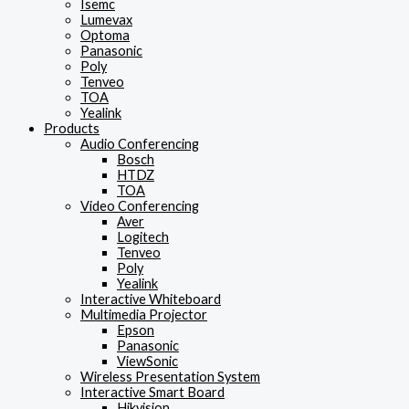
Isemc
Lumevax
Optoma
Panasonic
Poly
Tenveo
TOA
Yealink
Products
Audio Conferencing
Bosch
HTDZ
TOA
Video Conferencing
Aver
Logitech
Tenveo
Poly
Yealink
Interactive Whiteboard
Multimedia Projector
Epson
Panasonic
ViewSonic
Wireless Presentation System
Interactive Smart Board
Hikvision