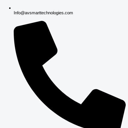
Info@avsmarttechnologies.com