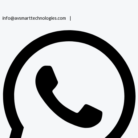
info@avsmarttechnologies.com |