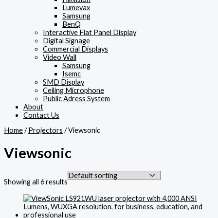
Lumevax
Samsung
BenQ
Interactive Flat Panel Display
Digital Signage
Commercial Displays
Video Wall
Samsung
Isemc
SMD Display
Ceiling Microphone
Public Adress System
About
Contact Us
Home
/
Projectors
/ Viewsonic
Viewsonic
Showing all 6 results