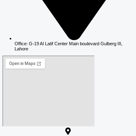
Office: G-19 Al Latif Center Main boulevard Gulberg III,
Lahore