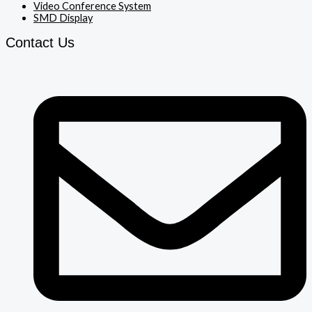
Video Conference System
SMD Display
Contact Us