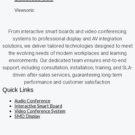
Viewsonic
From interactive smart boards and video conferencing
systems to professional display and AV integration
solutions, we deliver tailored technologies designed to meet
the evolving needs of modern workplaces and learning
environments. Our dedicated team ensures end-to-end
support, including consultation, installation, training, and SLA-
driven after-sales services, guaranteeing long-term
performance and customer satisfaction.
Quick Links
Audio Conference
Interactive Smart Board
Video Conference System
SMD Display