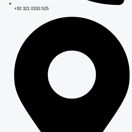
+92 321 0333 525