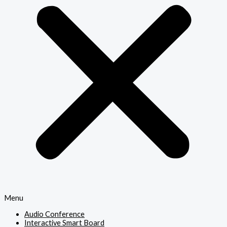
Menu
Audio Conference
Interactive Smart Board