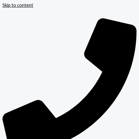
Skip to content