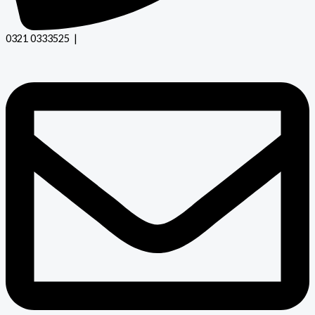
0321 0333525 |