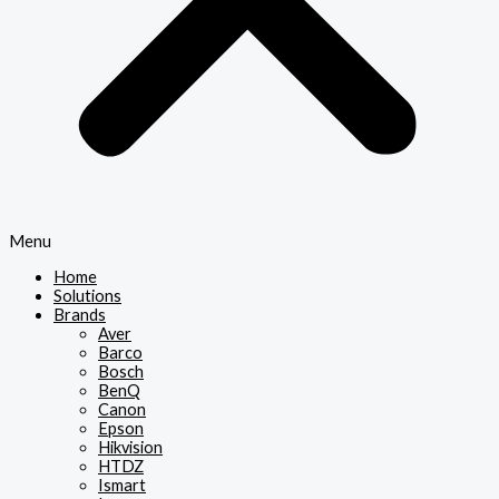
Menu
Home
Solutions
Brands
Aver
Barco
Bosch
BenQ
Canon
Epson
Hikvision
HTDZ
Ismart