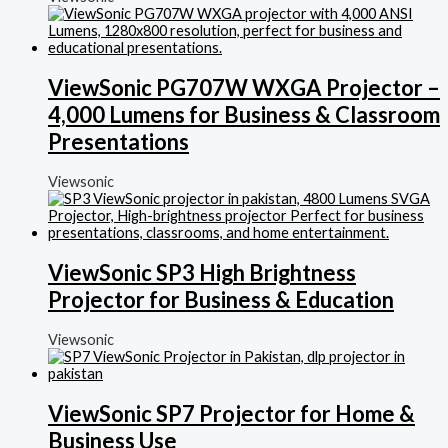
ViewSonic PG707W WXGA Projector –
4,000 Lumens for Business & Classroom
Presentations
Viewsonic
ViewSonic SP3 High Brightness
Projector for Business & Education
Viewsonic
ViewSonic SP7 Projector for Home &
Business Use