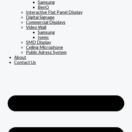
Samsung
BenQ
Interactive Flat Panel Display
Digital Signage
Commercial Displays
Video Wall
Samsung
Isemc
SMD Display
Ceiling Microphone
Public Adress System
About
Contact Us