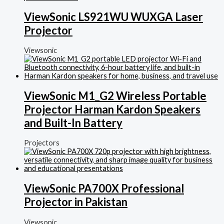
ViewSonic LS921WU WUXGA Laser
Projector
Viewsonic
ViewSonic M1_G2 Wireless Portable
Projector Harman Kardon Speakers
and Built-In Battery
Projectors
ViewSonic PA700X Professional
Projector in Pakistan
Viewsonic